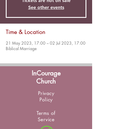
Tickets are not on sale
See other events
Time & Location
21 May 2023, 17:00 – 02 Jul 2023, 17:00
Biblical Marriage
InCourage
Church
Privacy
Policy
Terms of
Service