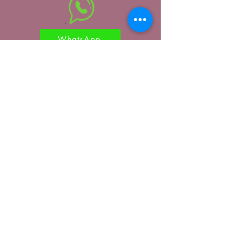
WhatsApp
Reach out to us
Submit