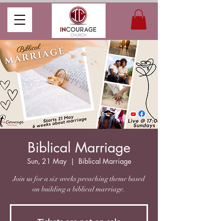
Biblical Marriage
Sun, 21 May
  |  
Biblical Marriage
Join us for a six weeks preaching theme based
on building a biblical marriage.