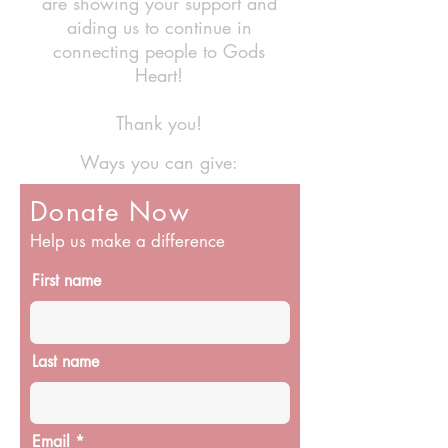
are showing your support and
aiding us to continue in
connecting people to Gods
Heart!
Thank you!
Ways you can give:
Donate Now
Help us make a difference
First name
Last name
Email