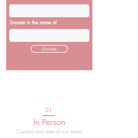
Donate in the name of
Donate
01
In Person
Contact any one of our team