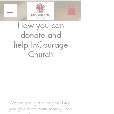
How you can
donate and
help
In
Courage
Church
GI-
VE
When you gift to our ministry
you give more than money! You