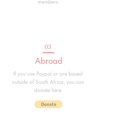
members.
03
Abroad
If you use Paypal or are based
outside of South Africa, you can
donate here