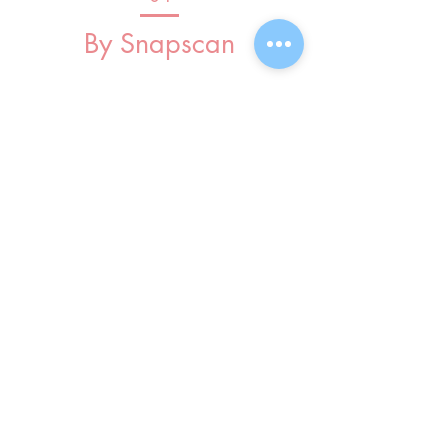
By Snapscan
InCourage
Church
Privacy
Policy