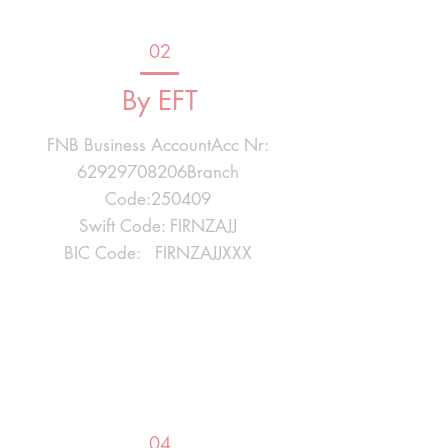
02
By EFT
FNB Business AccountAcc Nr:
62929708206Branch
Code:250409
Swift Code: FIRNZAJJ
BIC Code: FIRNZAJJXXX
04