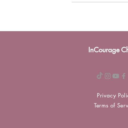
InCourage C
Privacy Pol
Terms of Ser