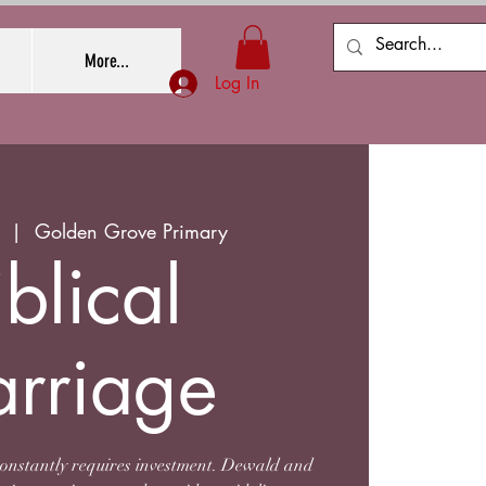
More...
Log In
  |  
Golden Grove Primary
iblical
rriage
constantly requires investment. Dewald and