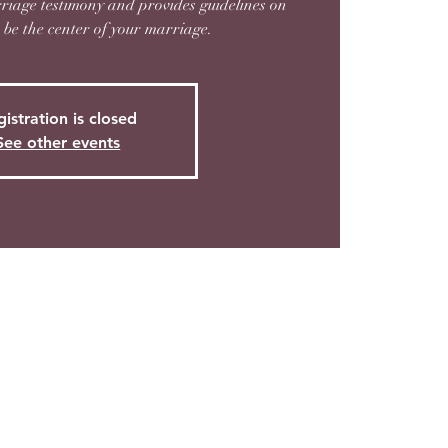
riage testimony and provides guidelines on
be the center of your marriage.
istration is closed
See other events