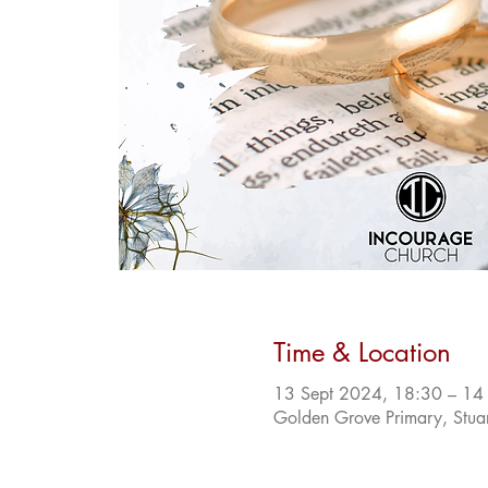
Time & Location
13 Sept 2024, 18:30 – 14
Golden Grove Primary, Stua