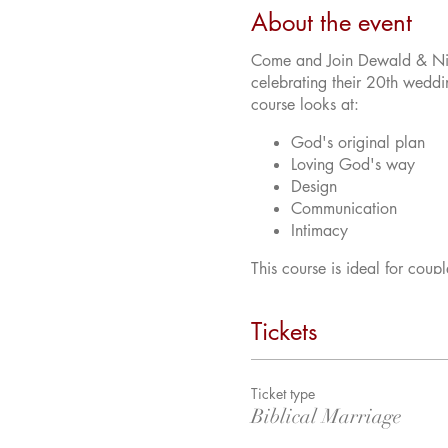
About the event
Come and Join Dewald & Nico
celebrating their 20th weddin
course looks at:
God's original plan
Loving God's way
Design
Communication
Intimacy
This course is ideal for coup
much into your marriage.
Tickets
Ticket type
Biblical Marriage