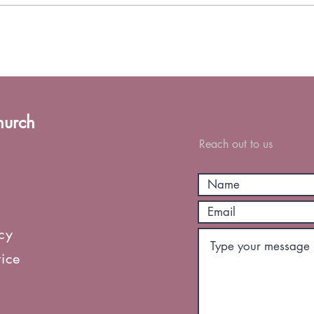
hurch
Reach out to us
icy
vice