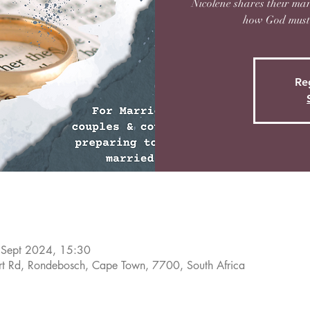
Nicolene shares their mar
how God must 
Reg
 Sept 2024, 15:30
rt Rd, Rondebosch, Cape Town, 7700, South Africa