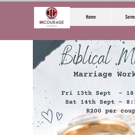
Home
Serm