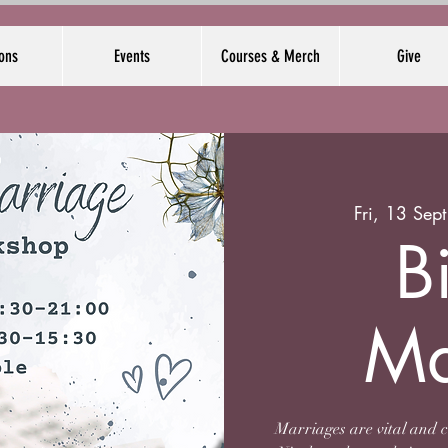
ons
Events
Courses & Merch
Give
Fri, 13 Sept
B
Ma
Marriages are vital and 