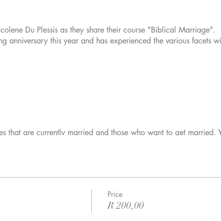
lene Du Plessis as they share their course "Biblical Marriage"
g anniversary this year and has experienced the various facets wit
les that are currently married and those who want to get married. 
Price
R 200,00