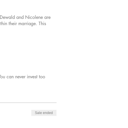
. Dewald and Nicolene are
hin their marriage. This
You can never invest too
Sale ended