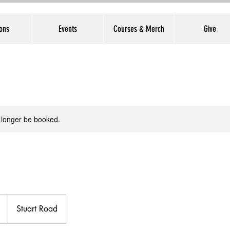
ons
Events
Courses & Merch
Give
 longer be booked.
Stuart Road