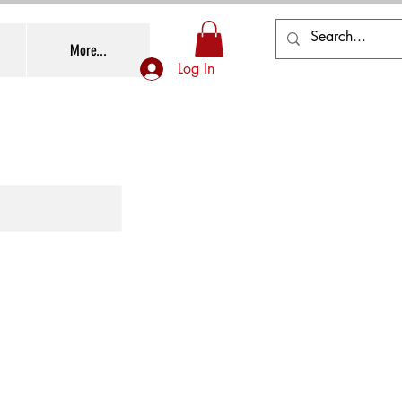
More...
Log In