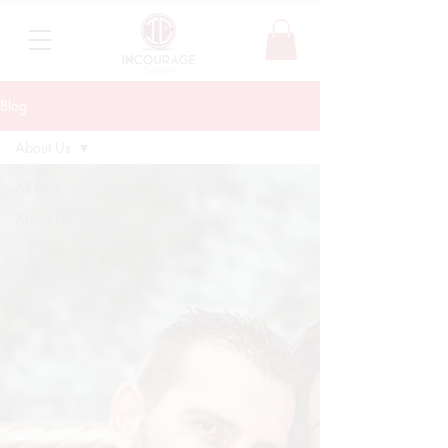
Blog
About Us
All Posts
About Us